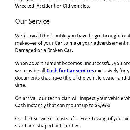
Wrecked, Accident or Old vehicles.
Our Service
We know all the trouble you have to go through to a
makeover of your Car to make your advertisement no
Damaged or a Broken Car.
When advertisement becomes unsuccessful, you are at
we provide all
Cash for Car services
exclusively for 
documents that have title of the vehicle owner and t
time.
On arrival, our technician will inspect your vehicle 
Cash instantly that can mount up to $9,999!
Our last service consists of a “Free Towing of your v
sized and shaped automotive.