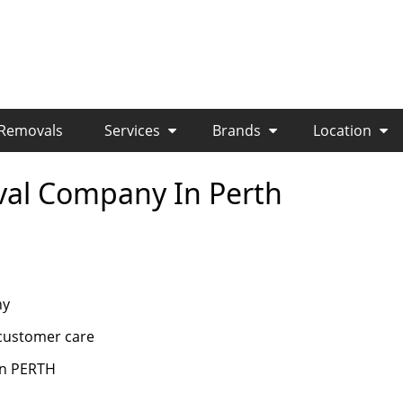
 Removals
Services
Brands
Location
val Company In Perth
ny
s customer care
 in PERTH