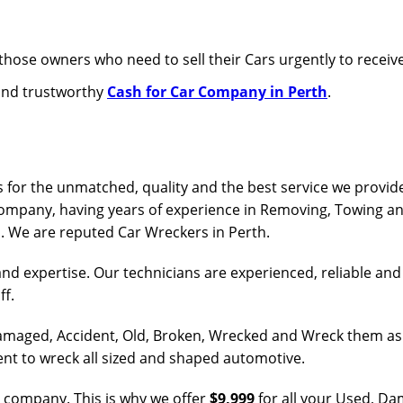
those owners who need to sell their Cars urgently to receive
 and trustworthy
Cash for Car Company in Perth
.
 for the unmatched, quality and the best service we provide
company, having years of experience in Removing, Towing an
s. We are reputed Car Wreckers in Perth.
and expertise. Our technicians are experienced, reliable an
ff.
 Damaged, Accident, Old, Broken, Wrecked and Wreck them as
ent to wreck all sized and shaped automotive.
r company. This is why we offer
$9,999
for all your Used, D