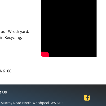
 our Wreck yard,
in Recycling,
A 6106.
t Us
 Murray Road North Welshpool, WA 6106