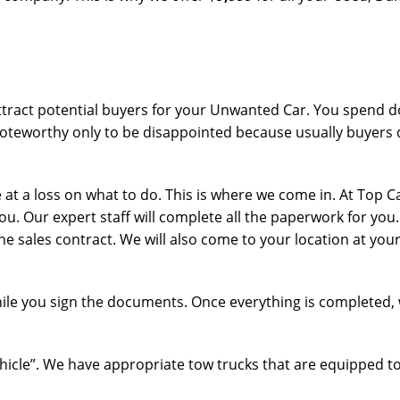
ttract potential buyers for your Unwanted Car. You spend do
teworthy only to be disappointed because usually buyers d
 a loss on what to do. This is where we come in. At Top Ca
you. Our expert staff will complete all the paperwork for you
he sales contract. We will also come to your location at you
while you sign the documents. Once everything is completed, 
ehicle”. We have appropriate tow trucks that are equipped to