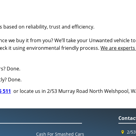
 based on reliability, trust and efficiency.
ce we buy it from you? We’ll take your Unwanted vehicle to
eck it using environmental friendly process.
We are experts 
rs? Done.
tly? Done.
5 511
or locate us in 2/53 Murray Road North Welshpool, W
Contac
2/53
Cash For Smashed Cars