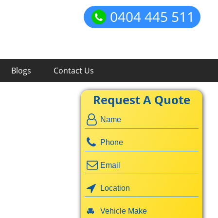
0404 445 511
Blogs
Contact Us
Request A Quote