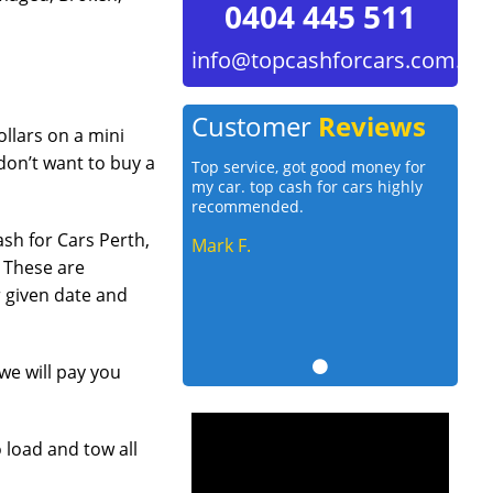
0404 445 511
info@topcashforcars.com.au
Customer
Reviews
llars on a mini
on’t want to buy a
Top service, got good money for
my car. top cash for cars highly
recommended.
sh for Cars Perth,
Mark F.
. These are
r given date and
we will pay you
 load and tow all