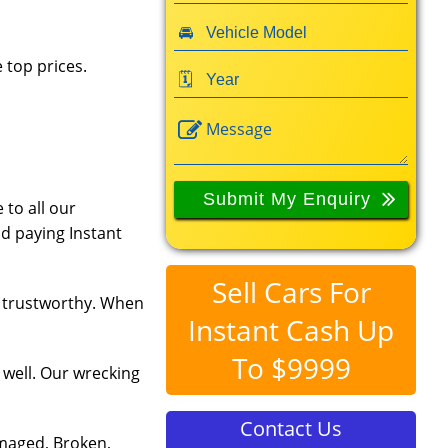
 top prices.
 to all our
d paying Instant
Sell Cars For
d trustworthy. When
Instant Cash Up
To $9999
 well. Our wrecking
Contact Us
amaged, Broken,