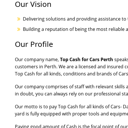
Our Vision
Delivering solutions and providing assistance to 
Building a reputation of being the most reliable
Our Profile
Our company name,
Top Cash for Cars Perth
speaks
customers in Perth. We are a licensed and insured 
Top Cash for all kinds, conditions and brands of Car
Our company comprises of staff with relevant skills 
in doubt, you can always rely on our professional sta
Our motto is to pay Top Cash for all kinds of Cars-
yard is fully equipped with proper tools and equipm
Paying good amount of Cash is the focal point of ou