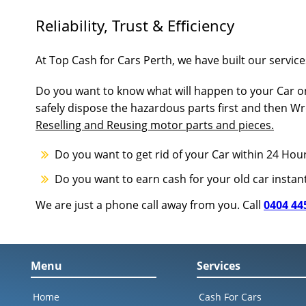
Reliability, Trust & Efficiency
At Top Cash for Cars Perth, we have built our services
Do you want to know what will happen to your Car on
safely dispose the hazardous parts first and then Wr
Reselling and Reusing motor parts and pieces.
Do you want to get rid of your Car within 24 Hou
Do you want to earn cash for your old car instan
We are just a phone call away from you. Call
0404 44
Menu
Services
Home
Cash For Cars