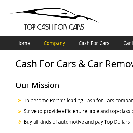
TOP CASH FOR CARS
Home
Company
Cash For Cars
Car
Cash For Cars & Car Remo
Our Mission
To become Perth’s leading Cash for Cars compa
Strive to provide efficient, reliable and top-clas
Buy all kinds of automotive and pay Top Dollars