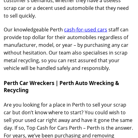
customer’s demands, whether they have a useless
scrap car or a decent used automobile that they need
to sell quickly.
Our knowledgeable Perth
cash-for-used cars
staff can
provide top dollar for their automobiles regardless of
manufacturer, model, or year – by purchasing any car
without hesitation. Our team also specialises in scrap
metal recycling, so you can rest assured that your
vehicle will be handled safely and responsibly.
Perth Car Wreckers | Perth Auto Wrecking &
Recycling
Are you looking for a place in Perth to sell your scrap
car but don’t know where to start? You could wish to
sell your used car right away and have it gone the same
day. If so, Top Cash for Cars Perth – Perth is the answer.
For years, we’ve been purchasing and removing