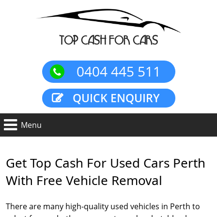
TOP CASH FOR CARS
0404 445 511
QUICK ENQUIRY
Get Top Cash For Used Cars Perth
With Free Vehicle Removal
There are many high-quality used vehicles in Perth to