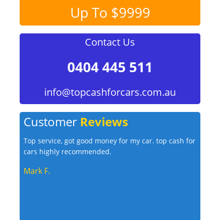
Up To $9999
Contact Us
0404 445 511
info@topcashforcars.com.au
Customer
Reviews
Top service, got good money for my car. top cash for
cars highly recommended.
Mark F.