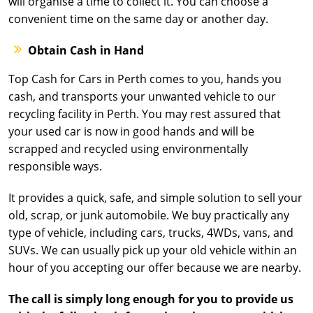
will organise a time to collect it. You can choose a
convenient time on the same day or another day.
Obtain Cash in Hand
Top Cash for Cars in Perth comes to you, hands you
cash, and transports your unwanted vehicle to our
recycling facility in Perth. You may rest assured that
your used car is now in good hands and will be
scrapped and recycled using environmentally
responsible ways.
It provides a quick, safe, and simple solution to sell your
old, scrap, or junk automobile. We buy practically any
type of vehicle, including cars, trucks, 4WDs, vans, and
SUVs. We can usually pick up your old vehicle within an
hour of you accepting our offer because we are nearby.
The call is simply long enough for you to provide us