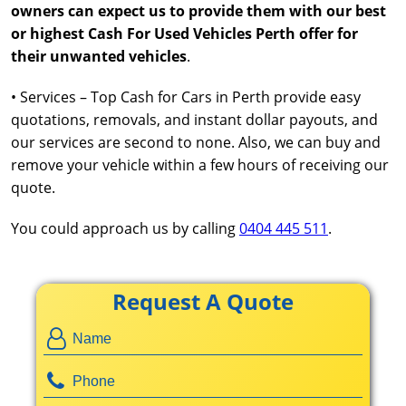
owners can expect us to provide them with our best
or highest Cash For Used Vehicles Perth offer for
their unwanted vehicles
.
• Services – Top Cash for Cars in Perth provide easy
quotations, removals, and instant dollar payouts, and
our services are second to none. Also, we can buy and
remove your vehicle within a few hours of receiving our
quote.
You could approach us by calling
0404 445 511
.
Request A Quote