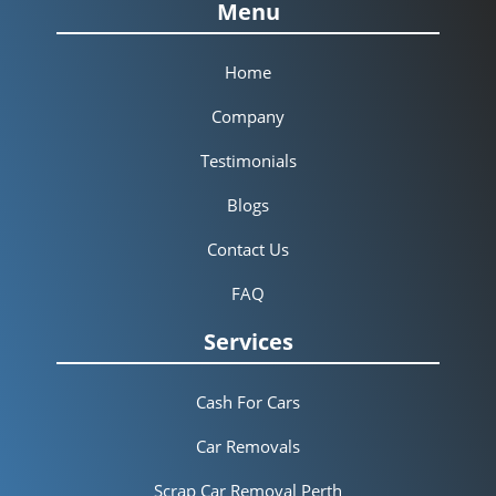
Menu
Home
Company
Testimonials
Blogs
Contact Us
FAQ
Services
Cash For Cars
Car Removals
Scrap Car Removal Perth