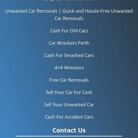
Unwanted Car Removals | Quick and Hassle-Free Unwanted
Car Removals
Cash For Old Cars
Car Wreckers Perth
Cash For Smashed Cars
4×4 Wreckers
Free Car Removals
Sell Your Car For Cash
Sell Your Unwanted Car
Cash For Accident Cars
Contact Us