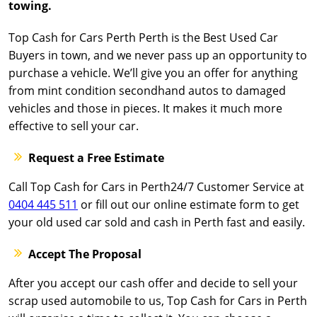
towing.
Top Cash for Cars Perth Perth is the Best Used Car
Buyers in town, and we never pass up an opportunity to
purchase a vehicle. We’ll give you an offer for anything
from mint condition secondhand autos to damaged
vehicles and those in pieces. It makes it much more
effective to sell your car.
Request a Free Estimate
Call Top Cash for Cars in Perth24/7 Customer Service at
0404 445 511
or fill out our online estimate form to get
your old used car sold and cash in Perth fast and easily.
Accept The Proposal
After you accept our cash offer and decide to sell your
scrap used automobile to us, Top Cash for Cars in Perth