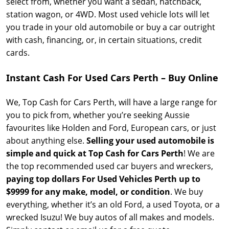
select from, whether you want a sedan, hatchback,
station wagon, or 4WD. Most used vehicle lots will let
you trade in your old automobile or buy a car outright
with cash, financing, or, in certain situations, credit
cards.
Instant Cash For Used Cars Perth – Buy Online
We, Top Cash for Cars Perth, will have a large range for
you to pick from, whether you’re seeking Aussie
favourites like Holden and Ford, European cars, or just
about anything else.
Selling your used automobile is
simple and quick at Top Cash for Cars Perth
! We are
the top recommended used car buyers and wreckers,
paying top dollars For Used Vehicles Perth up to
$9999
for any make, model, or condition
. We buy
everything, whether it’s an old Ford, a used Toyota, or a
wrecked Isuzu! We buy autos of all makes and models.