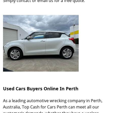
Simply contact or email us for a free quote.
Used Cars Buyers Online In Perth
As a leading automotive wrecking company in Perth,
Australia, Top Cash for Cars Perth can meet all our