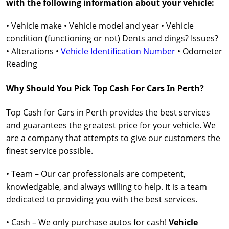
with the following information about your vehicle:
• Vehicle make • Vehicle model and year • Vehicle
condition (functioning or not) Dents and dings? Issues?
• Alterations •
Vehicle Identification Number
• Odometer
Reading
Why Should You Pick Top Cash For Cars In Perth?
Top Cash for Cars in Perth provides the best services
and guarantees the greatest price for your vehicle. We
are a company that attempts to give our customers the
finest service possible.
• Team – Our car professionals are competent,
knowledgable, and always willing to help. It is a team
dedicated to providing you with the best services.
• Cash – We only purchase autos for cash!
Vehicle