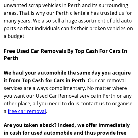
unwanted scrap vehicles in Perth and its surrounding
areas. That is why our Perth clientele has trusted us for
many years. We also sell a huge assortment of old auto
parts so that individuals can fix their broken vehicles on
a budget.
Free Used Car Removals By Top Cash For Cars In
Perth
We haul your automobile the same day you acquire
it from Top Cash for Cars in Perth
. Our car removal
services are always complimentary. No matter where
you want our Used Car Removal service in Perth or any
other place, all you need to do is contact us to organise
a
free car removal
.
Are you taken aback? Indeed, we offer immediately
in cash for used automobile and thus provide free