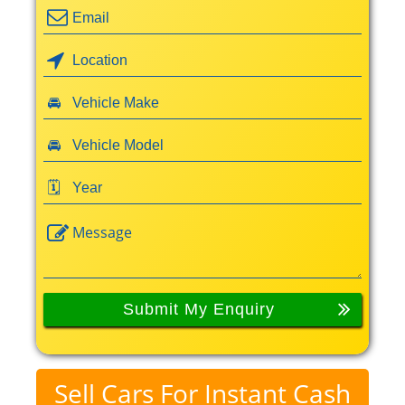
Sell Cars For Instant Cash